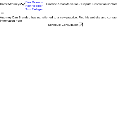
James Hovland
Dan Rasmus
Home
Attorneys
Practice Areas
Mediation / Dispute Resolution
Contact
Rolf Fiebiger
Tom Fiebiger
Attorney Dan Brendtro has transitioned to a new practice. Find his website and contact
information
here
Schedule Consultation