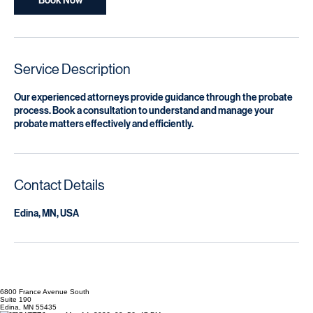
Navigate Probate Challenges with Ease
200
US
1 hr
1
$200
dollars
h
Book Now
Service Description
Our experienced attorneys provide guidance through the probate
process. Book a consultation to understand and manage your
probate matters effectively and efficiently.
Contact Details