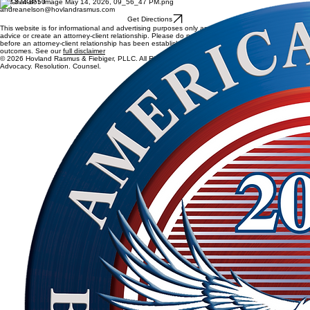
Edina, MN, USA
6800 France Avenue South
Suite 190
Edina, MN 55435
612-874-8550
andreanelson@hovlandrasmus.com
Get Directions
This website is for informational and advertising purposes only and does not constitute legal
advice or create an attorney-client relationship. Please do not send confidential information
before an attorney-client relationship has been established. Past results do not guarantee future
outcomes. See our
full disclaimer
© 2026 Hovland Rasmus & Fiebiger, PLLC. All Rights Reserved.
Advocacy. Resolution. Counsel.