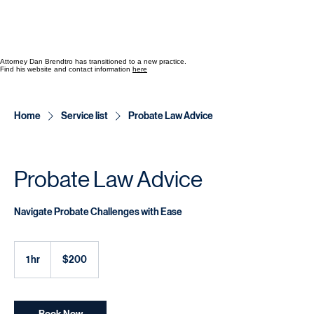
Attorney Dan Brendtro has transitioned to a new practice.
Find his website and contact information
here
Home
Service list
Probate Law Advice
Probate Law Advice