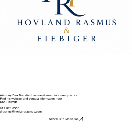
Attorney Dan Brendtro has transitioned to a new practice.
Find his website and contact information
here
Dan Rasmus
612.874.8550
drasmus@hovlandrasmus.com