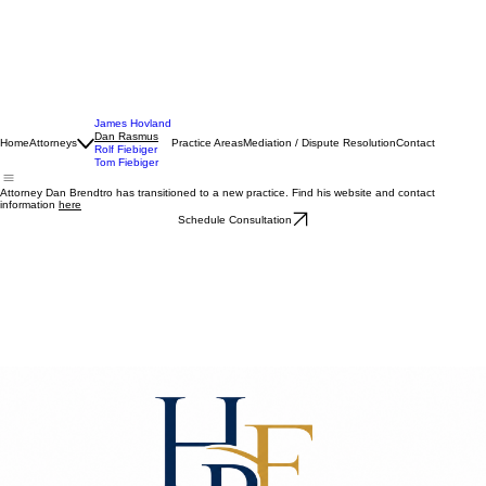
James Hovland
Dan Rasmus
Home
Attorneys
Practice Areas
Mediation / Dispute Resolution
Contact
Rolf Fiebiger
Tom Fiebiger
Attorney Dan Brendtro has transitioned to a new practice. Find his website and contact
information
here
Schedule Consultation