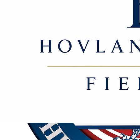
outcomes. See our
full disclaimer
© 2026 Hovland Rasmus & Fiebiger, PLLC. All Rights Reserved.
Advocacy. Resolution. Counsel.