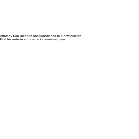
Attorney Dan Brendtro has transitioned to a new practice.
Find his website and contact information
here