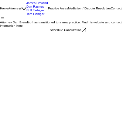
James Hovland
Dan Rasmus
Home
Attorneys
Practice Areas
Mediation / Dispute Resolution
Contact
Rolf Fiebiger
Tom Fiebiger
Attorney Dan Brendtro has transitioned to a new practice. Find his website and contact
information
here
Schedule Consultation