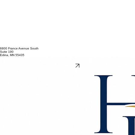
6800 France Avenue South
Suite 190
Edina, MN 55435
612-874-8550
andreanelson@hovlandrasmus.com
Get Directions
This website is for informational and advertising purposes only and does not constitute legal
advice or create an attorney-client relationship. Please do not send confidential information
before an attorney-client relationship has been established. Past results do not guarantee future